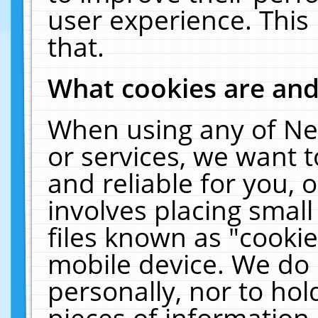
user experience. This
that.
What cookies are an
When using any of Ne
or services, we want 
and reliable for you,
involves placing smal
files known as "cooki
mobile device. We do 
personally, nor to ho
pieces of information 