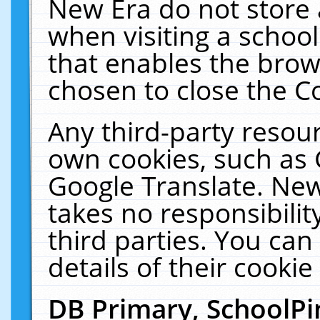
New Era do not store 
when visiting a schoo
that enables the bro
chosen to close the C
Any third-party resourc
own cookies, such as 
Google Translate. New
takes no responsibilit
third parties. You can
details of their cookie
DB Primary, SchoolPi