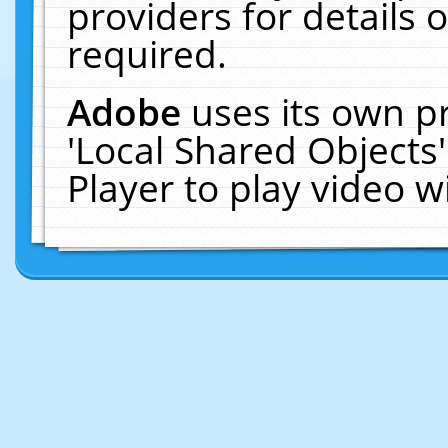
providers for details o
required.
Adobe
uses its own p
'Local Shared Objects
Player to play video 