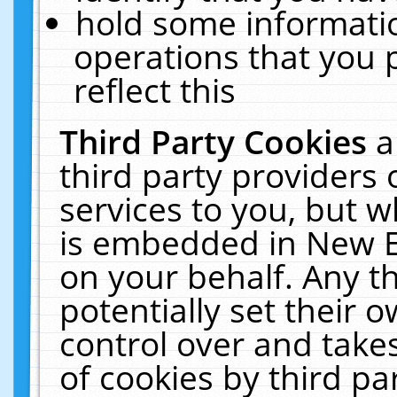
hold some informati
operations that you 
reflect this
Third Party Cookies
a
third party providers
services to you, but w
is embedded in New E
on your behalf. Any th
potentially set their
control over and takes
of cookies by third pa