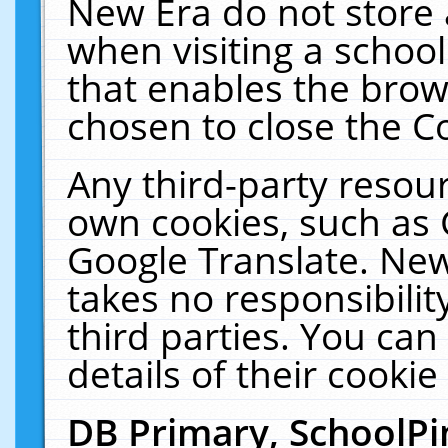
New Era do not store 
when visiting a schoo
that enables the bro
chosen to close the C
Any third-party resourc
own cookies, such as 
Google Translate. New
takes no responsibilit
third parties. You can
details of their cookie
DB Primary, SchoolPi