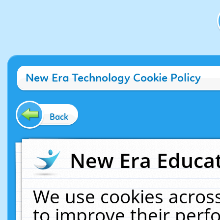
New Era Technology Cookie Policy
Back
New Era Educat
We use cookies across
to improve their per