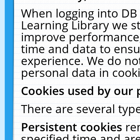
When logging into DB 
Learning Library we s
improve performance, 
time and data to ensu
experience. We do not
personal data in cooki
Cookies used by our 
There are several type
Persistent cookies
re
specified time and ar