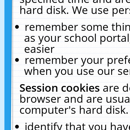
hard disk. We use pers
remember some thing
as your school portal
easier
remember your prefe
when you use our ser
Session cookies
are d
browser and are usual
computer's hard disk.
identify that you hav