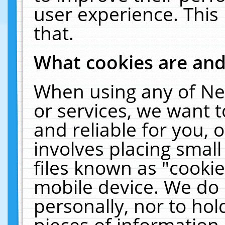
user experience. This
that.
What cookies are an
When using any of Ne
or services, we want 
and reliable for you,
involves placing smal
files known as "cooki
mobile device. We do 
personally, nor to ho
pieces of information 