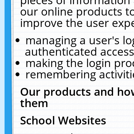
our online products t
improve the user expe
managing a user's lo
authenticated access
making the login pro
remembering activit
Our products and how
them
School Websites