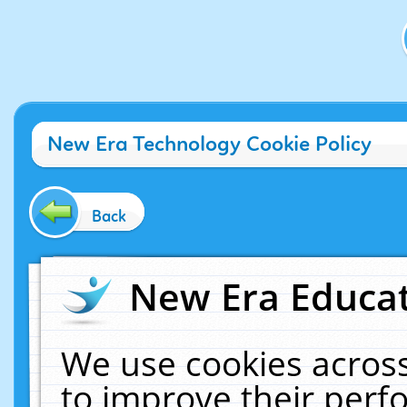
New Era Technology Cookie Policy
Back
New Era Educat
We use cookies across
to improve their per