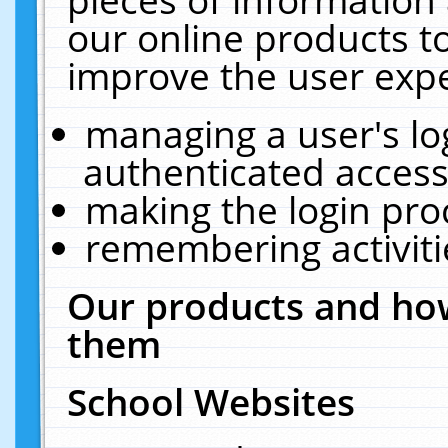
our online products t
improve the user expe
managing a user's lo
authenticated access
making the login pro
remembering activit
Our products and how
them
School Websites