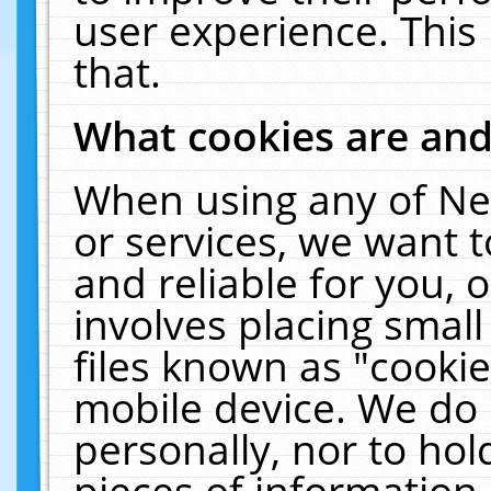
user experience. This
that.
What cookies are an
When using any of Ne
or services, we want 
and reliable for you,
involves placing smal
files known as "cooki
mobile device. We do 
personally, nor to ho
pieces of information 