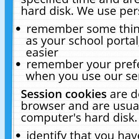
hard disk. We use pers
remember some thing
as your school portal
easier
remember your prefe
when you use our ser
Session cookies
are d
browser and are usual
computer's hard disk.
identify that you hav