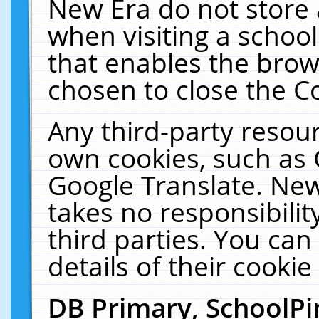
New Era do not store 
when visiting a schoo
that enables the bro
chosen to close the C
Any third-party resourc
own cookies, such as 
Google Translate. New
takes no responsibilit
third parties. You can
details of their cookie
DB Primary, SchoolPi