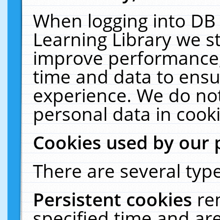
When logging into DB 
Learning Library we s
improve performance, 
time and data to ensu
experience. We do not
personal data in cooki
Cookies used by our 
There are several type
Persistent cookies
re
specified time and ar