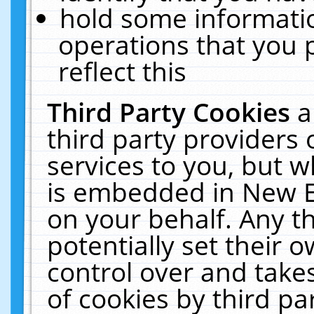
hold some informati
operations that you 
reflect this
Third Party Cookies
a
third party providers
services to you, but w
is embedded in New E
on your behalf. Any th
potentially set their
control over and takes
of cookies by third pa