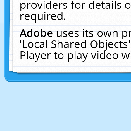
providers for details o
required.
Adobe
uses its own p
'Local Shared Objects
Player to play video 