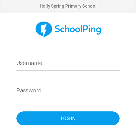
Holly Spring Primary School
Username
Password