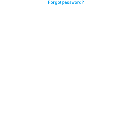
Forgot password?
Need help logging in?