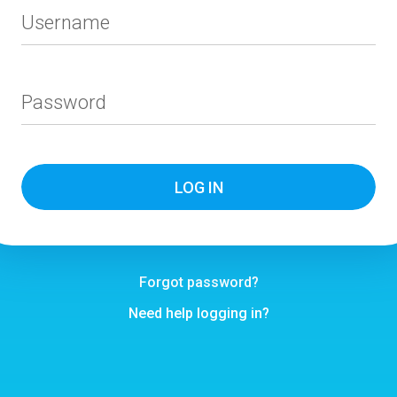
Username
Password
Forgot password?
Need help logging in?