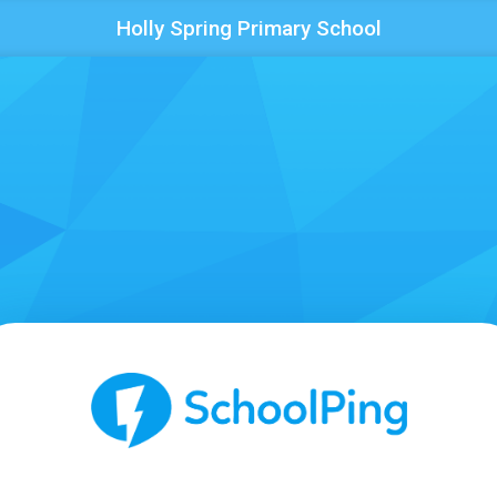
Holly Spring Primary School