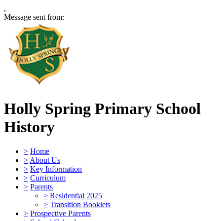
,
Message sent from:
Holly Spring Primary School
History
>
Home
>
About Us
>
Key Information
>
Curriculum
>
Parents
>
Residential 2025
>
Transition Booklets
>
Prospective Parents