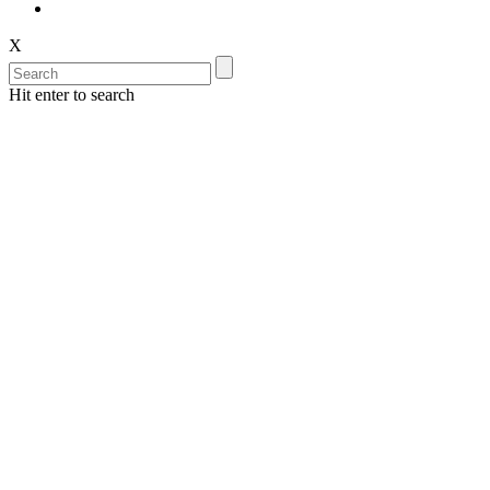
X
Hit enter to search