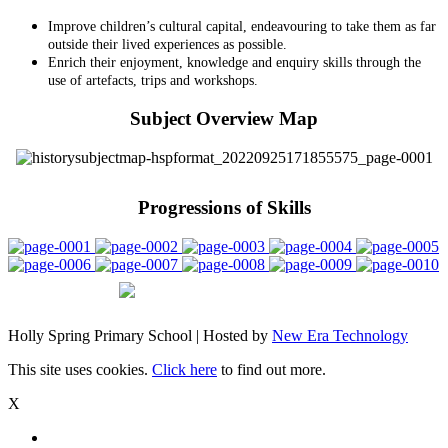
Improve children’s cultural capital, endeavouring to take them as far
outside their lived experiences as possible.
Enrich their enjoyment, knowledge and enquiry skills through the
use of artefacts, trips and workshops.
Subject Overview Map
Progressions of Skills
Holly Spring Primary School | Hosted by
New Era Technology
This site uses cookies.
Click here
to find out more.
X