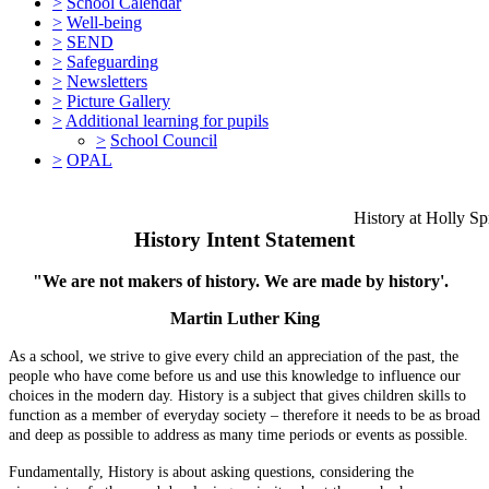
>
School Calendar
>
Well-being
>
SEND
>
Safeguarding
>
Newsletters
>
Picture Gallery
>
Additional learning for pupils
>
School Council
>
OPAL
History at Holly Spring
History Intent Statement
"We are not makers of history. We are made by history'.
Martin Luther King
As a school, we strive to give every child an appreciation of the past, the
people who have come before us and use this knowledge to influence our
choices in the modern day. History is a subject that gives children skills to
function as a member of everyday society – therefore it needs to be as broad
and deep as possible to address as many time periods or events as possible.
Fundamentally, History is about asking questions, considering the