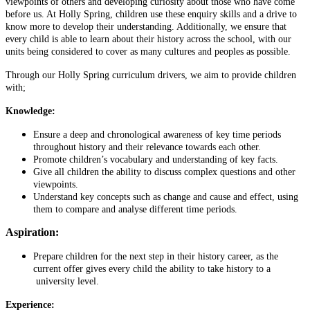
viewpoints of others and developing curiosity about those who have come
before us. At Holly Spring, children use these enquiry skills and a drive to
know more to develop their understanding. Additionally, we ensure that
every child is able to learn about their history across the school, with our
units being considered to cover as many cultures and peoples as possible.
Through our Holly Spring curriculum drivers, we aim to provide children
with;
Knowledge:
Ensure a deep and chronological awareness of key time periods
throughout history and their relevance towards each other.
Promote children’s vocabulary and understanding of key facts.
Give all children the ability to discuss complex questions and other
viewpoints.
Understand key concepts such as change and cause and effect, using
them to compare and analyse different time periods.
Aspiration:
Prepare children for the next step in their history career, as the
current offer gives every child the ability to take history to a
university level.
Experience: